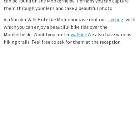
can be found on the Mookerheide. Perhaps you can capture
them through your lens and take a beautiful photo.
Via Van der Valk Hotel de Molenhoek we rent out.
cycling
, with
which you can enjoy a beautiful bike ride over the
Mookerheide. Would you prefer
walking
We also have various
hiking trails. Feel free to ask for them at the reception.