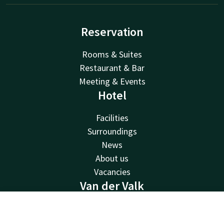
Reservation
Rooms & Suites
Restaurant & Bar
Meeting & Events
Hotel
Facilities
Surroundings
News
About us
Vacancies
Van der Valk
Van der Valk
Contact
Account
EN
Valk Deals