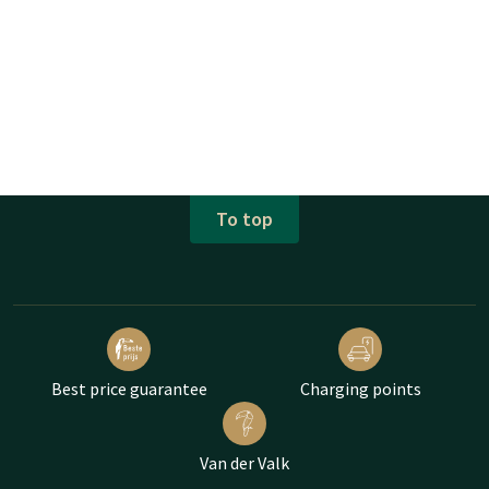
To top
Best price guarantee
Charging points
Van der Valk