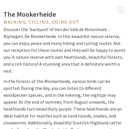
MENU
The Mookerheide
WALKING, CYCLING, GOING OUT
Discover the 'backyard' of Van der Valk de Molenhoek -
Nijmegen: De Mookerheide. In this beautiful nature reserve,
you can enjoy peace and many hiking and cycling routes. Ask
our reception for these routes and they will be happy to assist
you. A nature reserve with vast heathlands, beautiful forests,
and a rich history! A stunning area that is definitely worth a
visit.
In the forests of the Mookerheide, various birds can be
spotted. During the day, you can listen to different
woodpecker species, and in the evening, the nightjar may
appear. At the end of summer, from August onwards, the
heathlands turn beautifully purple. These heathlands are an
ideal habitat for reptiles such as sand lizards, snakes, and
slowworms. Additionally, beautiful Scottish Highland cattle