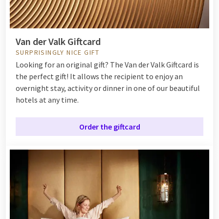
Van der Valk Giftcard
SURPRISINGLY NICE GIFT
Looking for an original gift? The Van der Valk Giftcard is
the perfect gift! It allows the recipient to enjoy an
overnight stay, activity or dinner in one of our beautiful
hotels at any time.
Order the giftcard