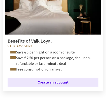
Benefits of Valk Loyal
VALK ACCOUNT
Save € 5 per night on a room or suite
Save € 2.50 per person on a package, deal, non-
refundable or last-minute deal
Free consumption on arrival
Create an account