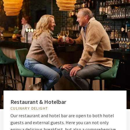
Restaurant & Hotelbar
CULINARY DELIGHT
Our restaurant and hotel bar are open to both hotel
guests and external guests. Here you can not only
enjoy a delicious breakfast, but also a comprehensive