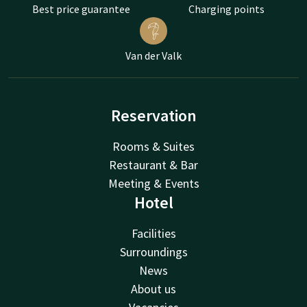
Best price guarantee
Charging points
Van der Valk
Reservation
Rooms & Suites
Restaurant & Bar
Meeting & Events
Hotel
Facilities
Surroundings
News
About us