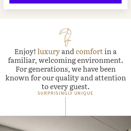
Enjoy!
luxury
and
comfort
in a
familiar, welcoming environment.
For generations, we have been
known for our quality and attention
to every guest.
SURPRISINGLY UNIQUE