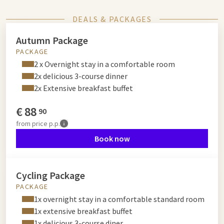
DEALS & PACKAGES
Autumn Package
PACKAGE
2 x Overnight stay in a comfortable room
2x delicious 3-course dinner
2x Extensive breakfast buffet
€
88
90
from
price p.p.
Book now
Cycling Package
PACKAGE
1x overnight stay in a comfortable standard room
1x extensive breakfast buffet
1x delicious 3-course diner