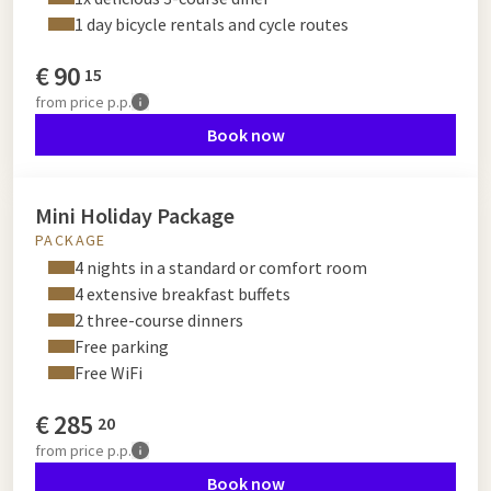
1 day bicycle rentals and cycle routes
€
90
15
from
price p.p.
Book now
Mini Holiday Package
PACKAGE
4 nights in a standard or comfort room
4 extensive breakfast buffets
2 three-course dinners
Free parking
Free WiFi
€
285
20
from
price p.p.
Book now