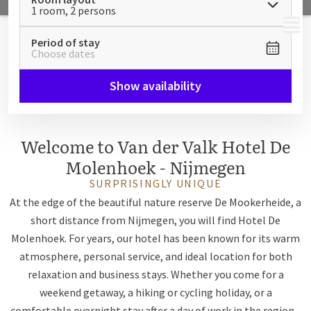
1 room, 2 persons
MENU
Period of stay
Choose dates
Show availability
Welcome to Van der Valk Hotel De
Molenhoek - Nijmegen
SURPRISINGLY UNIQUE
At the edge of the beautiful nature reserve De Mookerheide, a
short distance from Nijmegen, you will find Hotel De
Molenhoek. For years, our hotel has been known for its warm
atmosphere, personal service, and ideal location for both
relaxation and business stays. Whether you come for a
weekend getaway, a hiking or cycling holiday, or a
comfortable overnight stay after a day of work in the region -