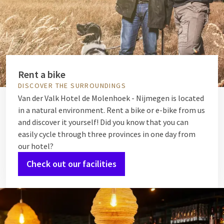
Rent a bike
DISCOVER THE SURROUNDINGS
Van der Valk Hotel de Molenhoek - Nijmegen is located
in a natural environment. Rent a bike or e-bike from us
and discover it yourself! Did you know that you can
easily cycle through three provinces in one day from
our hotel?
Check out our facilities