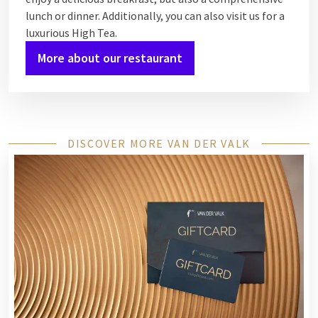
lunch or dinner. Additionally, you can also visit us for a
luxurious High Tea.
More about our restaurant
DISCOVER MORE VAN DER VALK