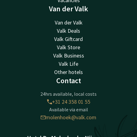
Vacancies
Van der Valk
Van der Valk
Valk Deals
Valk Giftcard
Valk Store
Valk Business
Valk Life
Other hotels
Contact
24hrs available, local costs
+31 24 358 01 55
Available via email
molenhoek@valk.com