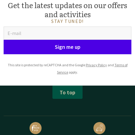
Get the latest updates on our offers
and activities
STAY TUNED!
Sign me up
This site is protected by reCAPTCHA and the Google
Privacy Policy
and
Terms of
Service
apply.
To top