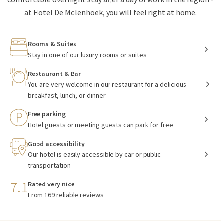
at Hotel De Molenhoek, you will feel right at home.
Rooms & Suites
Stay in one of our luxury rooms or suites
Restaurant & Bar
You are very welcome in our restaurant for a delicious
breakfast, lunch, or dinner
Free parking
Hotel guests or meeting guests can park for free
Good accessibility
Our hotel is easily accessible by car or public
transportation
7.1
Rated very nice
From 169 reliable reviews