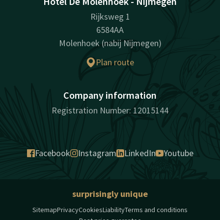
Hotel De Molenhoek - Nijmegen
Rijksweg 1
6584AA
Molenhoek (nabij Nijmegen)
Plan route
Company information
Registration Number: 12015144
Facebook
Instagram
LinkedIn
Youtube
surprisingly unique
Sitemap
Privacy
Cookies
Liability
Terms and conditions