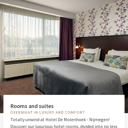
Rooms and suites
OVERNIGHT IN LUXURY AND COMFORT
Totally unwind at Hotel De Molenhoek - Nijmegen!
Discover our luxurious hotel rooms, divided into no less