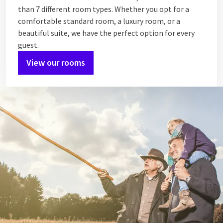
than 7 different room types. Whether you opt for a
comfortable standard room, a luxury room, or a
beautiful suite, we have the perfect option for every
guest.
View our rooms