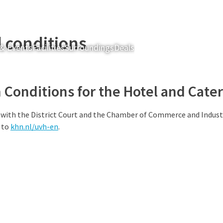
 conditions
& Events
Facilities
Surroundings
Deals
Rooms & Suites
Restau
Conditions for the Hotel and Cater
 with the District Court and the Chamber of Commerce and Indust
 to
khn.nl/uvh-en
.