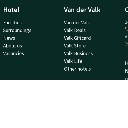
Hotel
Van der Valk
Facilities
Van der Valk
2
Surroundings
Valk Deals
A
News
Valk Giftcard
About us
Valk Store
Vacancies
Valk Business
Valk Life
H
Other hotels
N
R
6
M
C