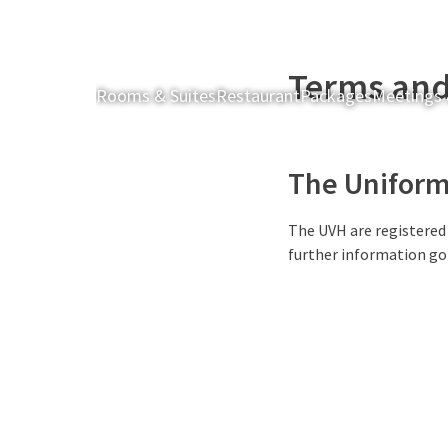
Terms and
Rooms & Suites
Restaurant
Packages
Meetings 
The Uniform 
The UVH are registered
further information go