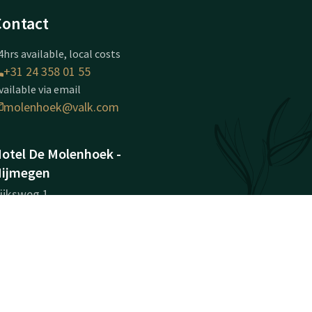
Contact
4hrs available, local costs
+31 24 358 01 55
vailable via email
molenhoek@valk.com
otel De Molenhoek -
ijmegen
ijksweg 1
584AA
olenhoek (nabij Nijmegen)
Plan route
ompany information