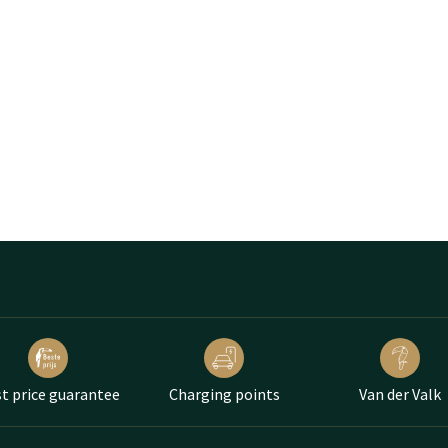
t price guarantee
Charging points
Van der Valk