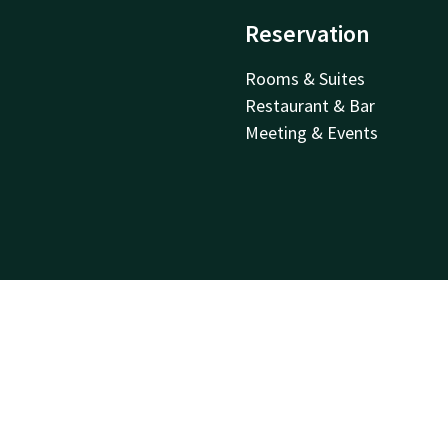
Reservation
Rooms & Suites
Restaurant & Bar
Meeting & Events