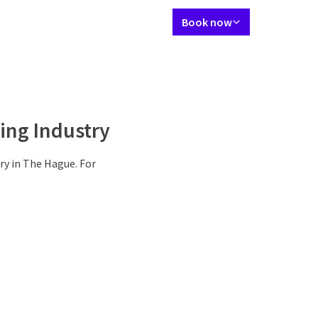
Language using
Contact
My Valk account
EN
Book now
rant
Packages
Meetings & Events
Facilities
Surroundings
Deals
ing Industry
ry in The Hague. For