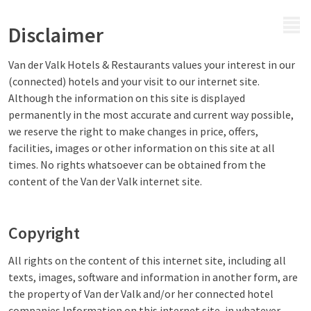
MENU
Disclaimer
Van der Valk Hotels & Restaurants values your interest in our
(connected) hotels and your visit to our internet site.
Although the information on this site is displayed
permanently in the most accurate and current way possible,
we reserve the right to make changes in price, offers,
facilities, images or other information on this site at all
times. No rights whatsoever can be obtained from the
content of the Van der Valk internet site.
Copyright
All rights on the content of this internet site, including all
texts, images, software and information in another form, are
the property of Van der Valk and/or her connected hotel
companies.Information on this internet site, in whatever