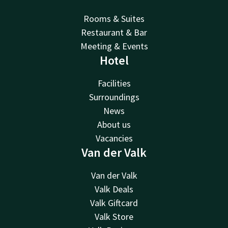
Rooms & Suites
Restaurant & Bar
Meeting & Events
Hotel
Facilities
Surroundings
News
About us
Vacancies
Van der Valk
Van der Valk
Valk Deals
Valk Giftcard
Valk Store