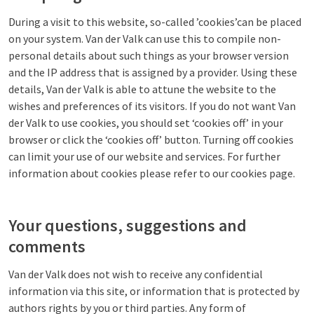
During a visit to this website, so-called ’cookies’can be placed
on your system. Van der Valk can use this to compile non-
personal details about such things as your browser version
and the IP address that is assigned by a provider. Using these
details, Van der Valk is able to attune the website to the
wishes and preferences of its visitors. If you do not want Van
der Valk to use cookies, you should set ‘cookies off’ in your
browser or click the ‘cookies off’ button. Turning off cookies
can limit your use of our website and services. For further
information about cookies please refer to our cookies page.
Your questions, suggestions and
comments
Van der Valk does not wish to receive any confidential
information via this site, or information that is protected by
authors rights by you or third parties. Any form of