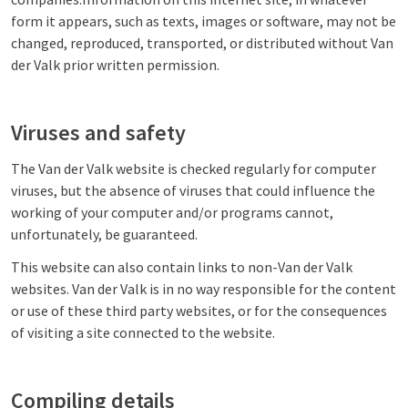
form it appears, such as texts, images or software, may not be
changed, reproduced, transported, or distributed without Van
der Valk prior written permission.
Viruses and safety
The Van der Valk website is checked regularly for computer
viruses, but the absence of viruses that could influence the
working of your computer and/or programs cannot,
unfortunately, be guaranteed.
This website can also contain links to non-Van der Valk
websites. Van der Valk is in no way responsible for the content
or use of these third party websites, or for the consequences
of visiting a site connected to the website.
Compiling details