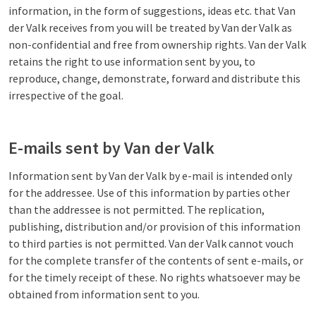
information, in the form of suggestions, ideas etc. that Van
der Valk receives from you will be treated by Van der Valk as
non-confidential and free from ownership rights. Van der Valk
retains the right to use information sent by you, to
reproduce, change, demonstrate, forward and distribute this
irrespective of the goal.
E-mails sent by Van der Valk
Information sent by Van der Valk by e-mail is intended only
for the addressee. Use of this information by parties other
than the addressee is not permitted. The replication,
publishing, distribution and/or provision of this information
to third parties is not permitted. Van der Valk cannot vouch
for the complete transfer of the contents of sent e-mails, or
for the timely receipt of these. No rights whatsoever may be
obtained from information sent to you.