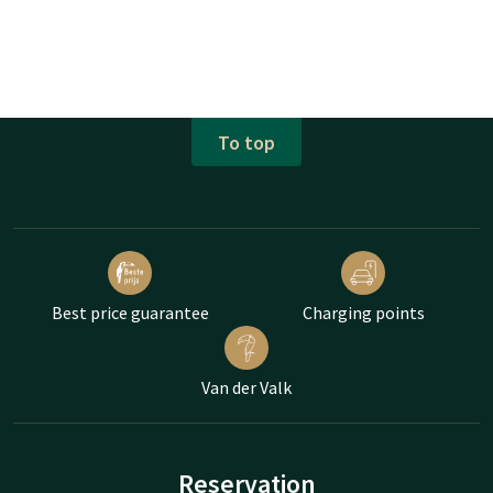
To top
Best price guarantee
Charging points
Van der Valk
Reservation