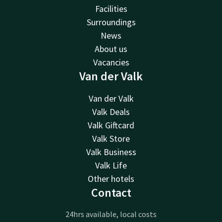
Facilities
Surroundings
News
About us
Vacancies
Van der Valk
Van der Valk
Valk Deals
Valk Giftcard
Valk Store
Valk Business
Valk Life
Other hotels
Contact
24hrs available, local costs