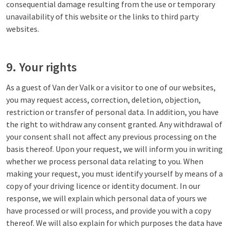
consequential damage resulting from the use or temporary
unavailability of this website or the links to third party
websites.
9. Your rights
As a guest of Van der Valk or a visitor to one of our websites,
you may request access, correction, deletion, objection,
restriction or transfer of personal data. In addition, you have
the right to withdraw any consent granted. Any withdrawal of
your consent shall not affect any previous processing on the
basis thereof. Upon your request, we will inform you in writing
whether we process personal data relating to you. When
making your request, you must identify yourself by means of a
copy of your driving licence or identity document. In our
response, we will explain which personal data of yours we
have processed or will process, and provide you with a copy
thereof. We will also explain for which purposes the data have