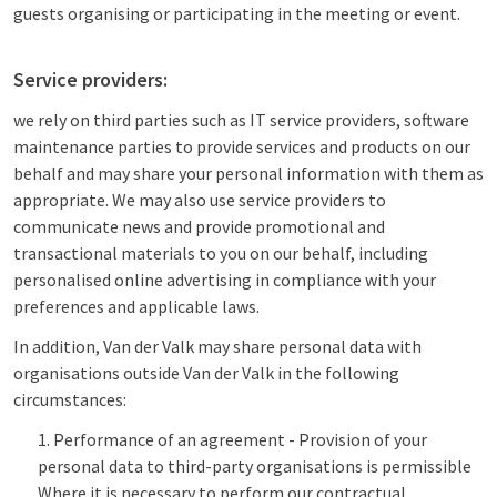
guests organising or participating in the meeting or event.
Service providers:
we rely on third parties such as IT service providers, software
maintenance parties to provide services and products on our
behalf and may share your personal information with them as
appropriate. We may also use service providers to
communicate news and provide promotional and
transactional materials to you on our behalf, including
personalised online advertising in compliance with your
preferences and applicable laws.
In addition, Van der Valk may share personal data with
organisations outside Van der Valk in the following
circumstances:
Performance of an agreement - Provision of your
personal data to third-party organisations is permissible
Where it is necessary to perform our contractual