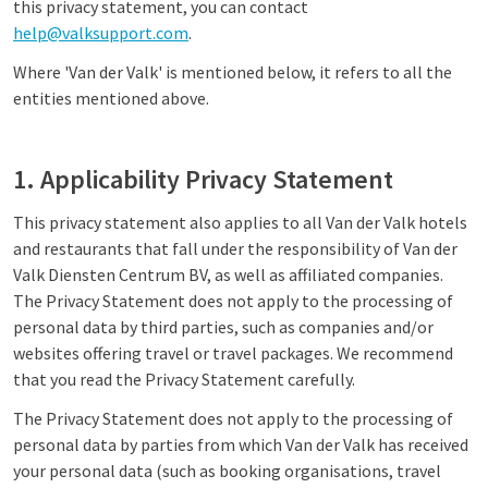
this privacy statement, you can contact
help@valksupport.com
.
Where 'Van der Valk' is mentioned below, it refers to all the
entities mentioned above.
1. Applicability Privacy Statement
This privacy statement also applies to all Van der Valk hotels
and restaurants that fall under the responsibility of Van der
Valk Diensten Centrum BV, as well as affiliated companies.
The Privacy Statement does not apply to the processing of
personal data by third parties, such as companies and/or
websites offering travel or travel packages. We recommend
that you read the Privacy Statement carefully.
The Privacy Statement does not apply to the processing of
personal data by parties from which Van der Valk has received
your personal data (such as booking organisations, travel