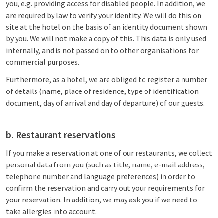
you, e.g. providing access for disabled people. In addition, we
are required by law to verify your identity. We will do this on
site at the hotel on the basis of an identity document shown
by you. We will not make a copy of this. This data is only used
internally, and is not passed on to other organisations for
commercial purposes.
Furthermore, as a hotel, we are obliged to register a number
of details (name, place of residence, type of identification
document, day of arrival and day of departure) of our guests.
b. Restaurant reservations
If you make a reservation at one of our restaurants, we collect
personal data from you (such as title, name, e-mail address,
telephone number and language preferences) in order to
confirm the reservation and carry out your requirements for
your reservation. In addition, we may ask you if we need to
take allergies into account.