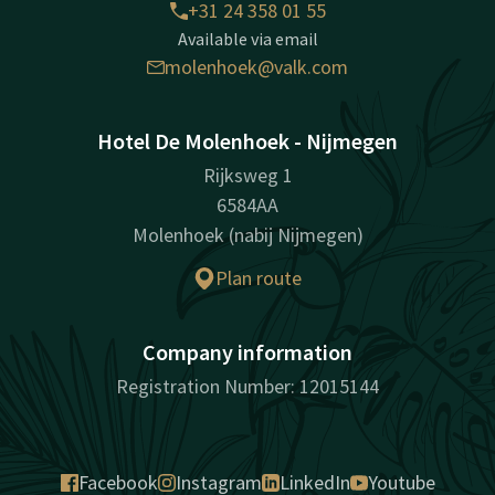
+31 24 358 01 55
Available via email
molenhoek@valk.com
Hotel De Molenhoek - Nijmegen
Rijksweg 1
6584AA
Molenhoek (nabij Nijmegen)
Plan route
Company information
Registration Number: 12015144
Facebook
Instagram
LinkedIn
Youtube