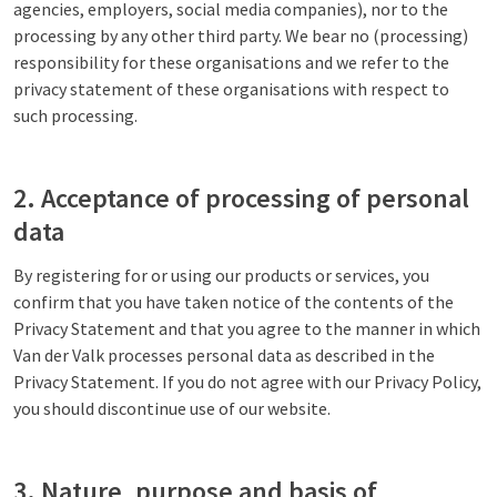
agencies, employers, social media companies), nor to the
processing by any other third party. We bear no (processing)
responsibility for these organisations and we refer to the
privacy statement of these organisations with respect to
such processing.
2. Acceptance of processing of personal
data
By registering for or using our products or services, you
confirm that you have taken notice of the contents of the
Privacy Statement and that you agree to the manner in which
Van der Valk processes personal data as described in the
Privacy Statement. If you do not agree with our Privacy Policy,
you should discontinue use of our website.
3. Nature, purpose and basis of