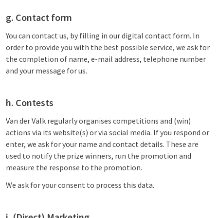
g. Contact form
You can contact us, by filling in our digital contact form. In
order to provide you with the best possible service, we ask for
the completion of name, e-mail address, telephone number
and your message for us.
h. Contests
Van der Valk regularly organises competitions and (win)
actions via its website(s) or via social media. If you respond or
enter, we ask for your name and contact details. These are
used to notify the prize winners, run the promotion and
measure the response to the promotion.
We ask for your consent to process this data.
i. (Direct) Marketing