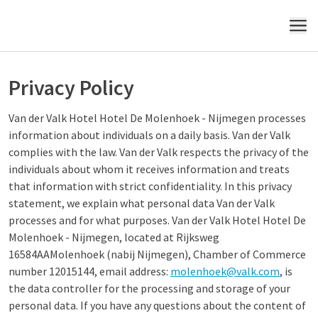
MENU
Privacy Policy
Van der Valk Hotel Hotel De Molenhoek - Nijmegen processes
information about individuals on a daily basis. Van der Valk
complies with the law. Van der Valk respects the privacy of the
individuals about whom it receives information and treats
that information with strict confidentiality. In this privacy
statement, we explain what personal data Van der Valk
processes and for what purposes. Van der Valk Hotel Hotel De
Molenhoek - Nijmegen, located at Rijksweg
16584AAMolenhoek (nabij Nijmegen), Chamber of Commerce
number 12015144, email address:
molenhoek@valk.com
, is
the data controller for the processing and storage of your
personal data. If you have any questions about the content of