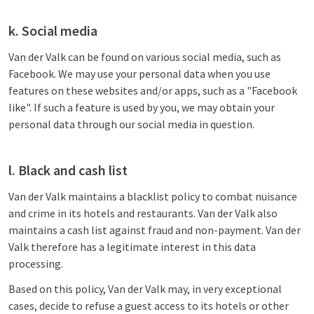
k. Social media
Van der Valk can be found on various social media, such as
Facebook. We may use your personal data when you use
features on these websites and/or apps, such as a "Facebook
like". If such a feature is used by you, we may obtain your
personal data through our social media in question.
l. Black and cash list
Van der Valk maintains a blacklist policy to combat nuisance
and crime in its hotels and restaurants. Van der Valk also
maintains a cash list against fraud and non-payment. Van der
Valk therefore has a legitimate interest in this data
processing.
Based on this policy, Van der Valk may, in very exceptional
cases, decide to refuse a guest access to its hotels or other