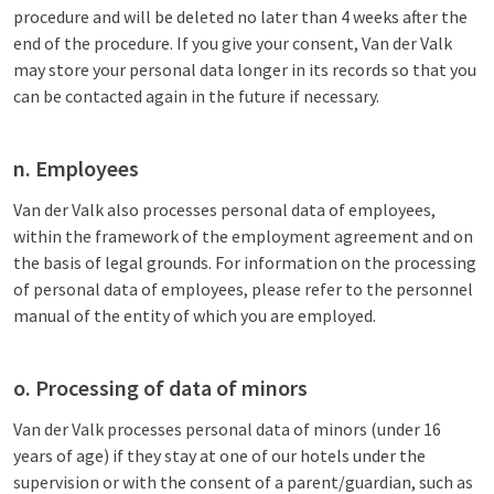
procedure and will be deleted no later than 4 weeks after the
end of the procedure. If you give your consent, Van der Valk
may store your personal data longer in its records so that you
can be contacted again in the future if necessary.
n. Employees
Van der Valk also processes personal data of employees,
within the framework of the employment agreement and on
the basis of legal grounds. For information on the processing
of personal data of employees, please refer to the personnel
manual of the entity of which you are employed.
o. Processing of data of minors
Van der Valk processes personal data of minors (under 16
years of age) if they stay at one of our hotels under the
supervision or with the consent of a parent/guardian, such as