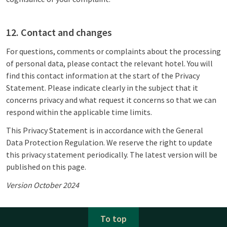
12. Contact and changes
For questions, comments or complaints about the processing
of personal data, please contact the relevant hotel. You will
find this contact information at the start of the Privacy
Statement. Please indicate clearly in the subject that it
concerns privacy and what request it concerns so that we can
respond within the applicable time limits.
This Privacy Statement is in accordance with the General
Data Protection Regulation. We reserve the right to update
this privacy statement periodically. The latest version will be
published on this page.
Version October 2024
To top