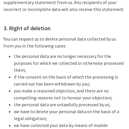
supplementary statement from us. Any recipients of your
incorrect or incomplete data will also receive this statement.
3. Right of deletion
You can request us to delete personal data collected by us
from you in the following cases:
the personal data are no longer necessary for the
purposes for which we collected or otherwise processed
them;
if the consent on the basis of which the processing is
carried out has been withdrawn by you;
you make a reasoned objection, and there are no
compelling reasons not to honour your objection;
the personal data are unlawfully processed by us;
we have to delete your personal data on the basis of a
legal obligation;
we have collected your data by means of mobile