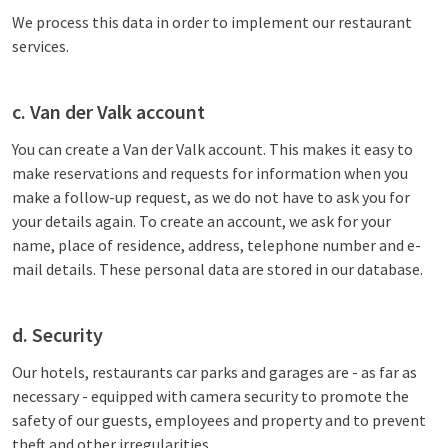
We process this data in order to implement our restaurant
services.
c. Van der Valk account
You can create a Van der Valk account. This makes it easy to
make reservations and requests for information when you
make a follow-up request, as we do not have to ask you for
your details again. To create an account, we ask for your
name, place of residence, address, telephone number and e-
mail details. These personal data are stored in our database.
d. Security
Our hotels, restaurants car parks and garages are - as far as
necessary - equipped with camera security to promote the
safety of our guests, employees and property and to prevent
theft and other irregularities.