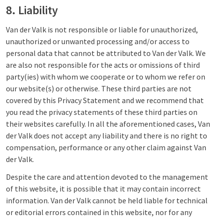
8. Liability
Van der Valk is not responsible or liable for unauthorized,
unauthorized or unwanted processing and/or access to
personal data that cannot be attributed to Van der Valk. We
are also not responsible for the acts or omissions of third
party(ies) with whom we cooperate or to whom we refer on
our website(s) or otherwise. These third parties are not
covered by this Privacy Statement and we recommend that
you read the privacy statements of these third parties on
their websites carefully. In all the aforementioned cases, Van
der Valk does not accept any liability and there is no right to
compensation, performance or any other claim against Van
der Valk.
Despite the care and attention devoted to the management
of this website, it is possible that it may contain incorrect
information. Van der Valk cannot be held liable for technical
or editorial errors contained in this website, nor for any