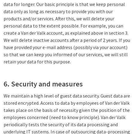
data for longer. Our basic principle is that we keep personal
data only as long as necessary to provide you with our
products and/or services. After this, we will delete your
personal data to the extent possible. For example, you can
create a Van der Valk account, as explained above in section 3.
We will delete inactive accounts after a period of 2 years. If you
have provided your e-mail address (possibly via your account)
so that we can keep you informed of our services, we will still
retain your data for this purpose.
6. Security and measures
We maintain a high level of guest data security. Guest data are
stored encrypted. Access to data by employees of Van der Valk
takes place on the basis of necessity given the position of the
employees concerned (need to know principle). Van der Valk
periodically tests the security of its data processing and
underlying IT systems. In case of outsourcing data-processing