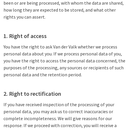
been or are being processed, with whom the data are shared,
how long they are expected to be stored, and what other
rights you can assert.
1. Right of access
You have the right to ask Van der Valk whether we process
personal data about you. If we process personal data of you,
you have the right to access the personal data concerned, the
purposes of the processing, any sources or recipients of such
personal data and the retention period.
2. Right to rectification
If you have received inspection of the processing of your
personal data, you may ask us to correct inaccuracies or
complete incompleteness. We will give reasons for our
response. If we proceed with correction, you will receive a