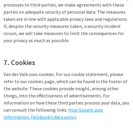
processes to third parties, we make agreements with these
parties on adequate security of personal data. The measures
taken are in line with applicable privacy laws and regulations.
If, despite the security measures taken, a security incident
occurs, we will take measures to limit the consequences for
your privacy as much as possible.
7. Cookies
Van der Valk uses cookies. For our cookie statement, please
refer to our cookies page, which can be found in the footer of
the website. These cookies provide insight, among other
things, into the effectiveness of advertisements. For
information on how these third parties process your data, you
can consult the following links:
How Google uses
information
,
Facebook’s data policy
.