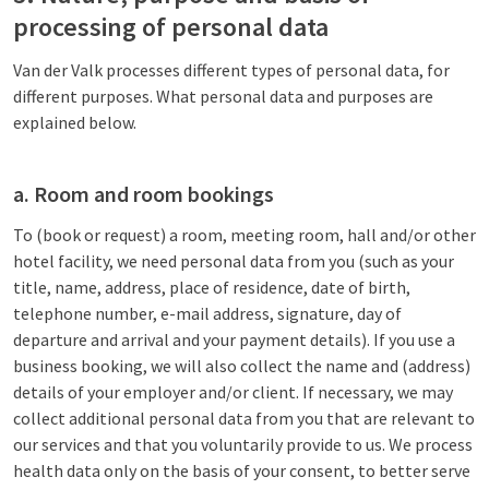
processing of personal data
Van der Valk processes different types of personal data, for
different purposes. What personal data and purposes are
explained below.
a. Room and room bookings
To (book or request) a room, meeting room, hall and/or other
hotel facility, we need personal data from you (such as your
title, name, address, place of residence, date of birth,
telephone number, e-mail address, signature, day of
departure and arrival and your payment details). If you use a
business booking, we will also collect the name and (address)
details of your employer and/or client. If necessary, we may
collect additional personal data from you that are relevant to
our services and that you voluntarily provide to us. We process
health data only on the basis of your consent, to better serve