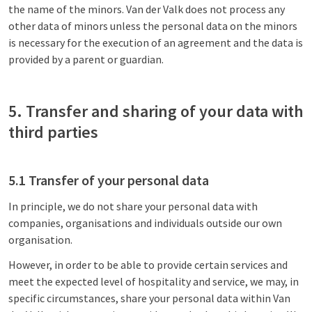
the name of the minors. Van der Valk does not process any
other data of minors unless the personal data on the minors
is necessary for the execution of an agreement and the data is
provided by a parent or guardian.
5. Transfer and sharing of your data with
third parties
5.1 Transfer of your personal data
In principle, we do not share your personal data with
companies, organisations and individuals outside our own
organisation.
However, in order to be able to provide certain services and
meet the expected level of hospitality and service, we may, in
specific circumstances, share your personal data within Van