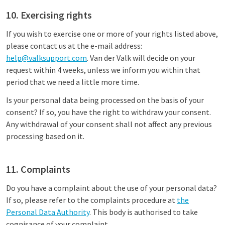
10. Exercising rights
If you wish to exercise one or more of your rights listed above,
please contact us at the e-mail address:
help@valksupport.com
. Van der Valk will decide on your
request within 4 weeks, unless we inform you within that
period that we need a little more time.
Is your personal data being processed on the basis of your
consent? If so, you have the right to withdraw your consent.
Any withdrawal of your consent shall not affect any previous
processing based on it.
11. Complaints
Do you have a complaint about the use of your personal data?
If so, please refer to the complaints procedure at
the
Personal Data Authority
. This body is authorised to take
cognisance of your complaint.