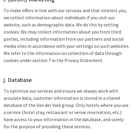
To make offers in line with our services and that interest you,
we collect information about individuals if you visit our
website, such as demographic data. We do this by setting
cookies. We may collect information about you from third
parties, including information from our partners and social
media sites in accordance with your settings on such websites.
We refer to the information on collection of data through
cookies under section 7 in the Privacy Statement.
j. Database
To optimize our services and ensure we always work with
accurate data, customer information is stored in a shared
database of the Van der Valk group. Only hotels where you use
a service (hotel stay, restaurant or venue reservation, etc.)
have access to your information in the database, and solely
for the purpose of providing these services.