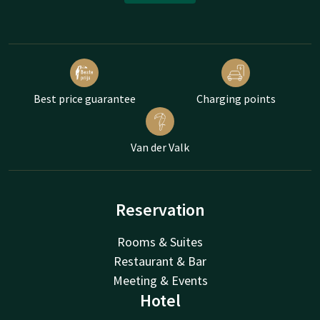
Best price guarantee
Charging points
Van der Valk
Reservation
Rooms & Suites
Restaurant & Bar
Meeting & Events
Hotel