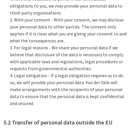
obligations to you, we may provide your personal data to
third-party organisations.
With your consent - With your consent, we may disclose
your personal data to other parties. The consent only
applies if it is clear what you are giving your consent to and
what the consequences are.
For legal reasons - We share your personal data if we
believe that disclosure of the data is necessary to comply
with applicable laws and regulations, legal procedures or
requests from governmental authorities.
Legal obligation - If a legal obligation requires us to do
so, we will provide your personal data. Van der Valk will
make arrangements with the recipients of your personal
data to ensure that the personal data is kept confidential
and secured.
5.2 Transfer of personal data outside the EU