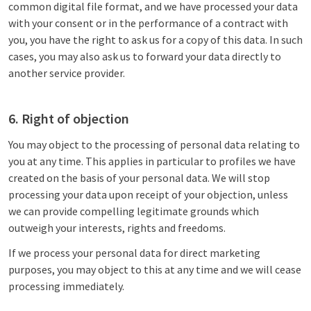
common digital file format, and we have processed your data
with your consent or in the performance of a contract with
you, you have the right to ask us for a copy of this data. In such
cases, you may also ask us to forward your data directly to
another service provider.
6. Right of objection
You may object to the processing of personal data relating to
you at any time. This applies in particular to profiles we have
created on the basis of your personal data. We will stop
processing your data upon receipt of your objection, unless
we can provide compelling legitimate grounds which
outweigh your interests, rights and freedoms.
If we process your personal data for direct marketing
purposes, you may object to this at any time and we will cease
processing immediately.