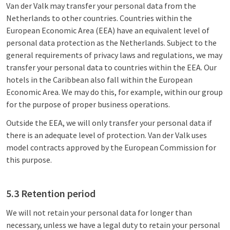
Van der Valk may transfer your personal data from the
Netherlands to other countries. Countries within the
European Economic Area (EEA) have an equivalent level of
personal data protection as the Netherlands. Subject to the
general requirements of privacy laws and regulations, we may
transfer your personal data to countries within the EEA. Our
hotels in the Caribbean also fall within the European
Economic Area. We may do this, for example, within our group
for the purpose of proper business operations.
Outside the EEA, we will only transfer your personal data if
there is an adequate level of protection. Van der Valk uses
model contracts approved by the European Commission for
this purpose.
5.3 Retention period
We will not retain your personal data for longer than
necessary, unless we have a legal duty to retain your personal