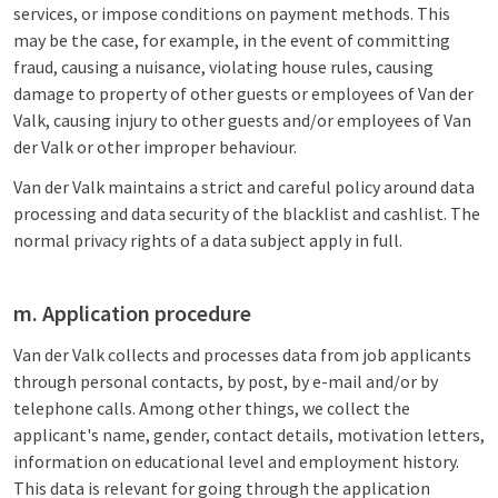
services, or impose conditions on payment methods. This
may be the case, for example, in the event of committing
fraud, causing a nuisance, violating house rules, causing
damage to property of other guests or employees of Van der
Valk, causing injury to other guests and/or employees of Van
der Valk or other improper behaviour.
Van der Valk maintains a strict and careful policy around data
processing and data security of the blacklist and cashlist. The
normal privacy rights of a data subject apply in full.
m. Application procedure
Van der Valk collects and processes data from job applicants
through personal contacts, by post, by e-mail and/or by
telephone calls. Among other things, we collect the
applicant's name, gender, contact details, motivation letters,
information on educational level and employment history.
This data is relevant for going through the application