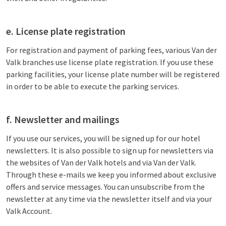
e. License plate registration
For registration and payment of parking fees, various Van der
Valk branches use license plate registration. If you use these
parking facilities, your license plate number will be registered
in order to be able to execute the parking services.
f. Newsletter and mailings
If you use our services, you will be signed up for our hotel
newsletters. It is also possible to sign up for newsletters via
the websites of Van der Valk hotels and via Van der Valk.
Through these e-mails we keep you informed about exclusive
offers and service messages. You can unsubscribe from the
newsletter at any time via the newsletter itself and via your
Valk Account.