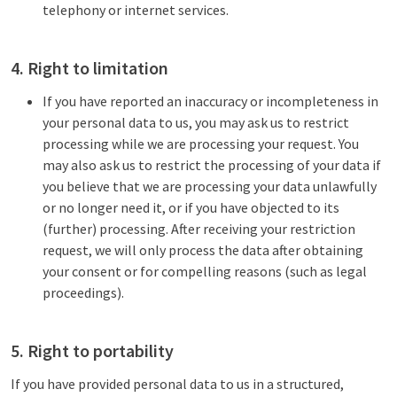
telephony or internet services.
4. Right to limitation
If you have reported an inaccuracy or incompleteness in
your personal data to us, you may ask us to restrict
processing while we are processing your request. You
may also ask us to restrict the processing of your data if
you believe that we are processing your data unlawfully
or no longer need it, or if you have objected to its
(further) processing. After receiving your restriction
request, we will only process the data after obtaining
your consent or for compelling reasons (such as legal
proceedings).
5. Right to portability
If you have provided personal data to us in a structured,