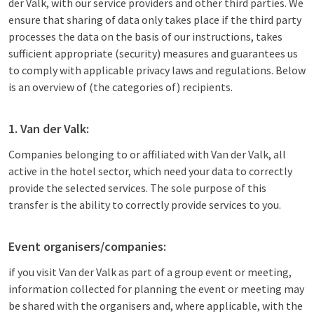
der Valk, with our service providers and other third parties. We
ensure that sharing of data only takes place if the third party
processes the data on the basis of our instructions, takes
sufficient appropriate (security) measures and guarantees us
to comply with applicable privacy laws and regulations. Below
is an overview of (the categories of) recipients.
1. Van der Valk:
Companies belonging to or affiliated with Van der Valk, all
active in the hotel sector, which need your data to correctly
provide the selected services. The sole purpose of this
transfer is the ability to correctly provide services to you.
Event organisers/companies:
if you visit Van der Valk as part of a group event or meeting,
information collected for planning the event or meeting may
be shared with the organisers and, where applicable, with the