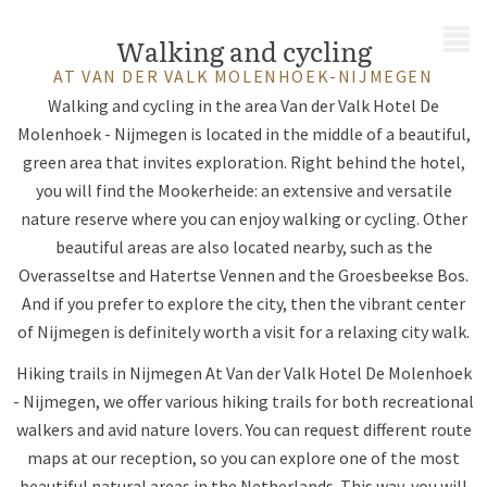
MENU
Walking and cycling
AT VAN DER VALK MOLENHOEK-NIJMEGEN
Walking and cycling in the area Van der Valk Hotel De
Molenhoek - Nijmegen is located in the middle of a beautiful,
green area that invites exploration. Right behind the hotel,
you will find the Mookerheide: an extensive and versatile
nature reserve where you can enjoy walking or cycling. Other
beautiful areas are also located nearby, such as the
Overasseltse and Hatertse Vennen and the Groesbeekse Bos.
And if you prefer to explore the city, then the vibrant center
of Nijmegen is definitely worth a visit for a relaxing city walk.
Hiking trails in Nijmegen At Van der Valk Hotel De Molenhoek
- Nijmegen, we offer various hiking trails for both recreational
walkers and avid nature lovers. You can request different route
maps at our reception, so you can explore one of the most
beautiful natural areas in the Netherlands. This way, you will