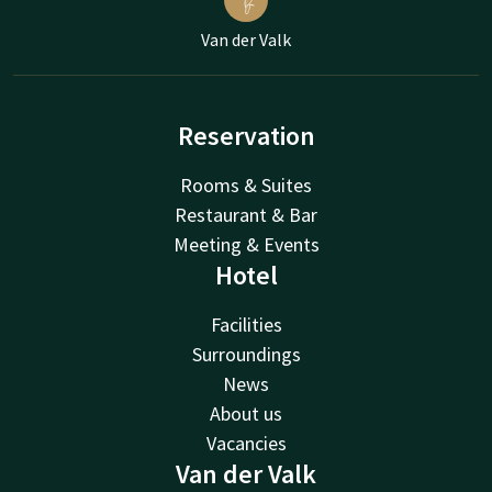
Van der Valk
Reservation
Rooms & Suites
Restaurant & Bar
Meeting & Events
Hotel
Facilities
Surroundings
News
About us
Vacancies
Van der Valk