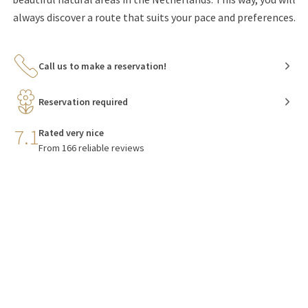
always discover a route that suits your pace and preferences.
Call us to make a reservation!
Reservation required
7.1
Rated very nice
From 166 reliable reviews