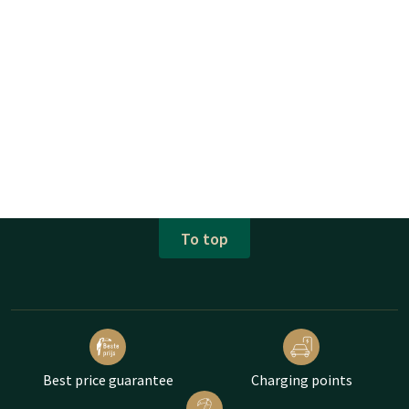
To top
Best price guarantee
Charging points