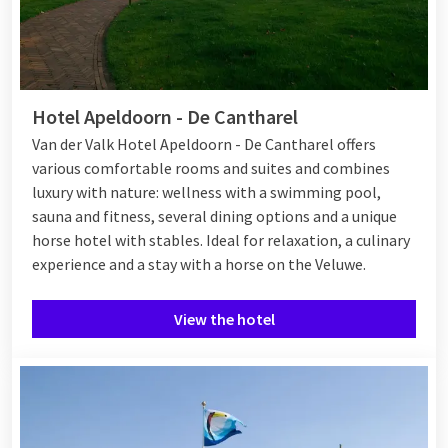
Hotel Apeldoorn - De Cantharel
Van der Valk Hotel Apeldoorn - De Cantharel offers
various comfortable rooms and suites and combines
luxury with nature: wellness with a swimming pool,
sauna and fitness, several dining options and a unique
horse hotel with stables. Ideal for relaxation, a culinary
experience and a stay with a horse on the Veluwe.
View the hotel