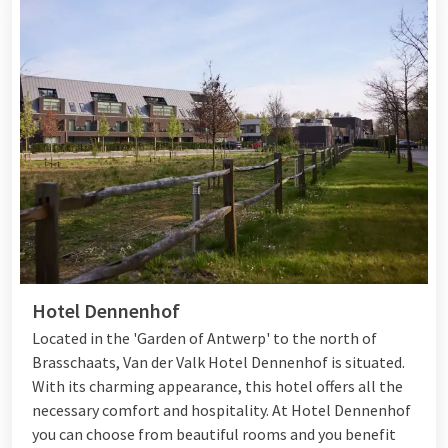
Hotel Dennenhof
Located in the 'Garden of Antwerp' to the north of
Brasschaats, Van der Valk Hotel Dennenhof is situated.
With its charming appearance, this hotel offers all the
necessary comfort and hospitality. At Hotel Dennenhof
you can choose from beautiful rooms and you benefit