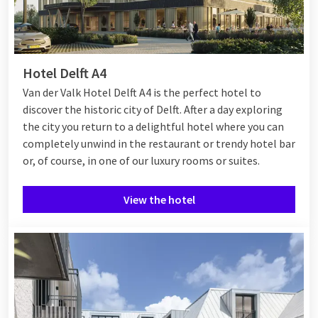
Hotel Delft A4
Van der Valk Hotel Delft A4 is the perfect hotel to
discover the historic city of Delft. After a day exploring
the city you return to a delightful hotel where you can
completely unwind in the restaurant or trendy hotel bar
or, of course, in one of our luxury rooms or suites.
View the hotel