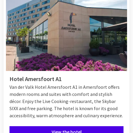
Hotel Amersfoort A1
Van der Valk Hotel Amersfoort A1 in Amersfoort offers
modern rooms and suites with comfort and stylish
décor. Enjoy the Live Cooking-restaurant, the Skybar
SIXX and free parking. The hotel is known for its good
accessibility, warm atmosphere and culinary experience.
View the hotel