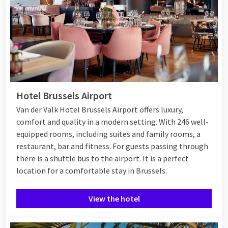
Hotel Brussels Airport
Van der Valk Hotel Brussels Airport offers luxury,
comfort and quality in a modern setting. With 246 well-
equipped rooms, including suites and family rooms, a
restaurant, bar and fitness. For guests passing through
there is a shuttle bus to the airport. It is a perfect
location for a comfortable stay in Brussels.
View the hotel