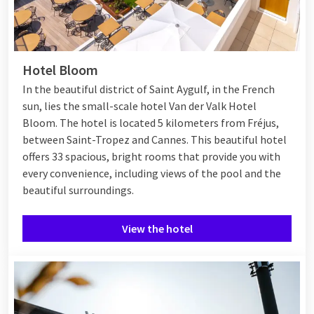
Hotel Bloom
In the beautiful district of Saint Aygulf, in the French
sun, lies the small-scale hotel Van der Valk Hotel
Bloom. The hotel is located 5 kilometers from Fréjus,
between
Saint-Tropez
and
Cannes
. This beautiful hotel
offers 33 spacious, bright rooms that provide you with
every convenience, including views of the pool and the
beautiful surroundings.
View the hotel