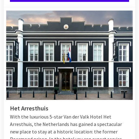
Het Arresthuis
With the luxurious 5-star Van der Valk Hotel Het
Arresthuis, the Netherlands has gained a spectacular
new place to stay at a historic location: the former
Roermond prison. In the hotel you can expect service