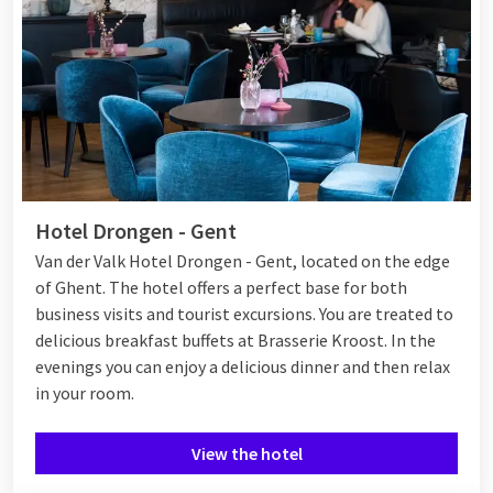
Hotel Drongen - Gent
Van der Valk Hotel Drongen - Gent, located on the edge
of Ghent. The hotel offers a perfect base for both
business visits and tourist excursions. You are treated to
delicious breakfast buffets at Brasserie Kroost. In the
evenings you can enjoy a delicious dinner and then relax
in your room.
View the hotel