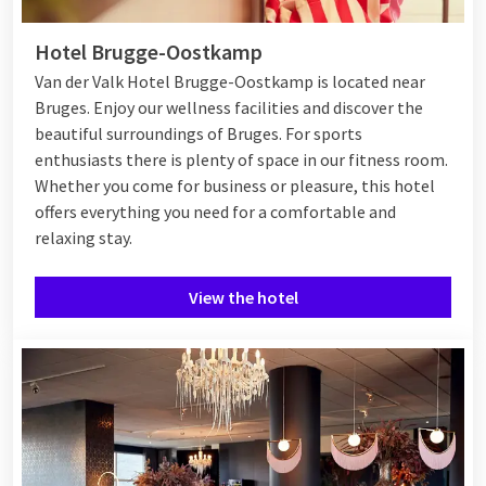
Hotel Brugge-Oostkamp
Van der Valk Hotel Brugge-Oostkamp is located near
Bruges. Enjoy our wellness facilities and discover the
beautiful surroundings of Bruges. For sports
enthusiasts there is plenty of space in our fitness room.
Whether you come for business or pleasure, this hotel
offers everything you need for a comfortable and
relaxing stay.
View the hotel