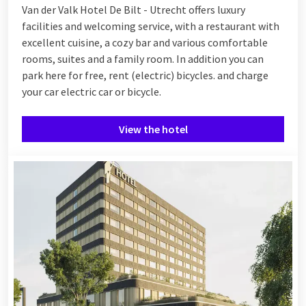
Van der Valk Hotel De Bilt - Utrecht offers luxury
facilities and welcoming service, with a restaurant with
excellent cuisine, a cozy bar and various comfortable
rooms, suites and a family room. In addition you can
park here for free, rent (electric) bicycles. and charge
your car electric car or bicycle.
View the hotel