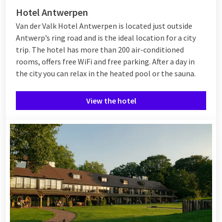
Hotel Antwerpen
Van der Valk Hotel Antwerpen is located just outside
Antwerp’s ring road and is the ideal location for a city
trip. The hotel has more than 200 air-conditioned
rooms, offers free WiFi and free parking. After a day in
the city you can relax in the heated pool or the sauna.
View the hotel