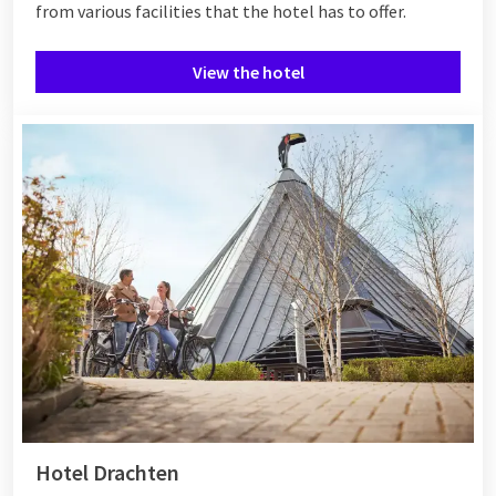
from various
facilities
that the hotel has to offer.
View the hotel
Hotel Drachten