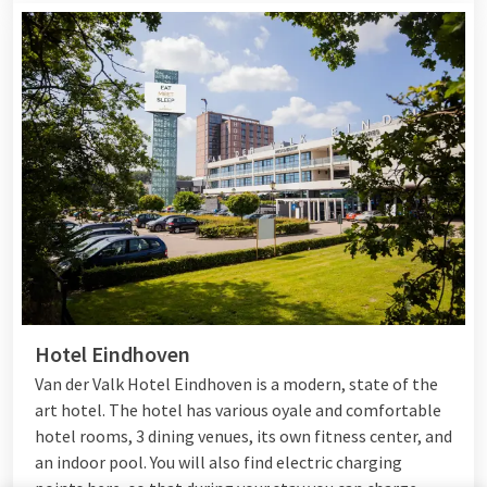
Hotel Eindhoven
Van der Valk Hotel Eindhoven is a modern, state of the
art hotel. The hotel has various oyale and comfortable
hotel rooms, 3 dining venues, its own fitness center, and
an indoor pool. You will also find electric charging