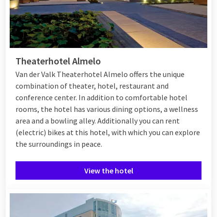
Theaterhotel Almelo
Van der Valk Theaterhotel Almelo offers the unique
combination of theater, hotel, restaurant and
conference center. In addition to comfortable hotel
rooms, the hotel has various dining options, a wellness
area and a bowling alley. Additionally you can rent
(electric) bikes at this hotel, with which you can explore
the surroundings in peace.
View the hotel