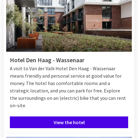
Hotel Den Haag - Wassenaar
A visit to Van der Valk Hotel Den Haag - Wassenaar
means friendly and personal service at good value for
money. The hotel has comfortable rooms and a
strategic location, and you can park for free. Explore
the surroundings on an (electric) bike that you can rent
on-site.
View the hotel