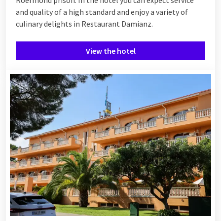
and quality of a high standard and enjoy a variety of
culinary delights in Restaurant Damianz.
View the hotel