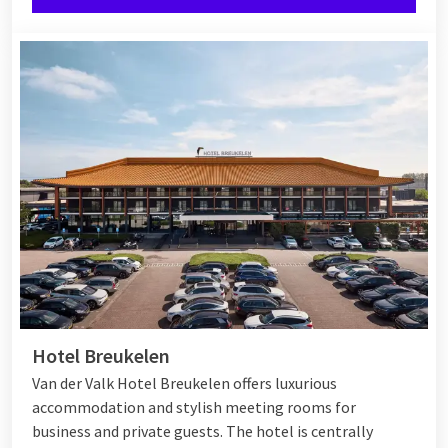
Hotel Breukelen
Van der Valk Hotel Breukelen offers luxurious
accommodation and stylish meeting rooms for
business and private guests. The hotel is centrally