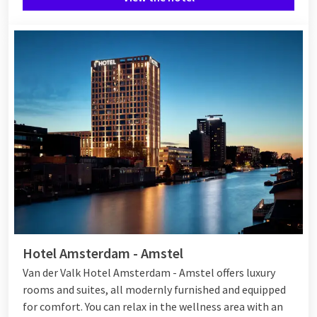
Hotel Amsterdam - Amstel
Van der Valk Hotel Amsterdam - Amstel offers luxury
rooms and suites, all modernly furnished and equipped
for comfort. You can relax in the wellness area with an