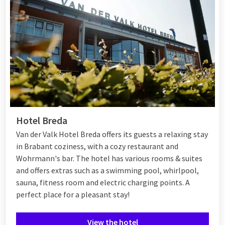
Hotel Breda
Van der Valk Hotel Breda offers its guests a relaxing stay
in Brabant coziness, with a cozy restaurant and
Wohrmann's bar. The hotel has various rooms & suites
and offers extras such as a swimming pool, whirlpool,
sauna, fitness room and electric charging points. A
perfect place for a pleasant stay!
View the hotel