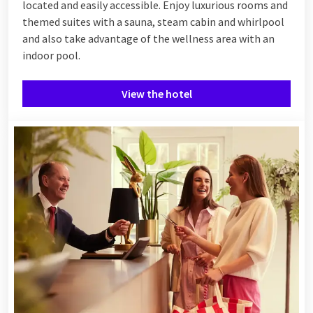
located and easily accessible. Enjoy luxurious rooms and
themed suites with a sauna, steam cabin and whirlpool
and also take advantage of the wellness area with an
indoor pool.
View the hotel