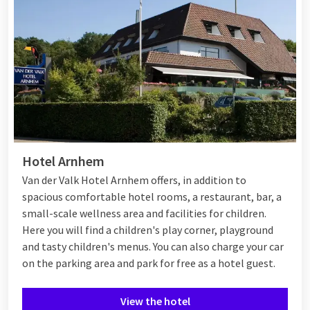
Hotel Arnhem
Van der Valk Hotel Arnhem offers, in addition to
spacious comfortable hotel rooms, a restaurant, bar, a
small-scale wellness area and facilities for children.
Here you will find a children's play corner, playground
and tasty children's menus. You can also charge your car
on the parking area and park for free as a hotel guest.
View the hotel