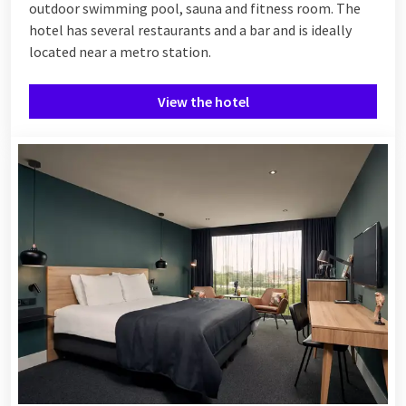
outdoor swimming pool, sauna and fitness room. The
hotel has several restaurants and a bar and is ideally
located near a metro station.
View the hotel