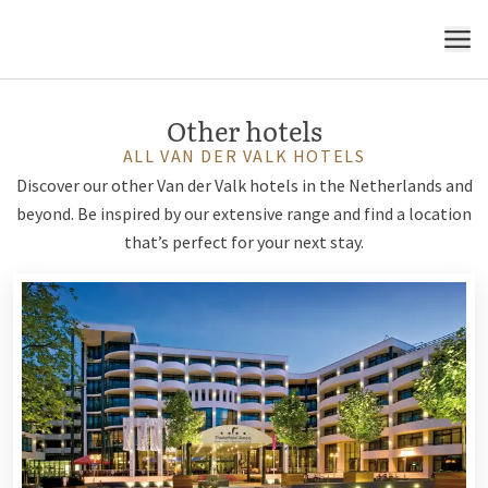
MENU
Other hotels
ALL VAN DER VALK HOTELS
Discover our other Van der Valk hotels in the Netherlands and
beyond. Be inspired by our extensive range and find a location
that’s perfect for your next stay.