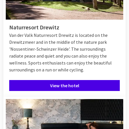
Naturresort Drewitz
Van der Valk Naturresort Drewitz is located on the
Drewitzmeer and in the middle of the nature park
'Nossentiner-Schwinzer Heide'. The surroundings
radiate peace and quiet and you can also enjoy the
wellness. Sports enthusiasts can enjoy the beautiful
surroundings on a run or while cycling.
View the hotel