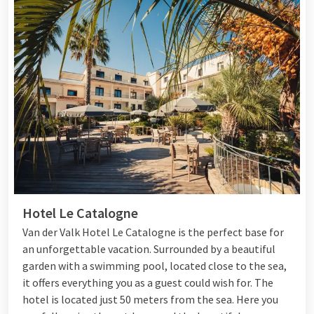
Hotel Le Catalogne
Van der Valk Hotel Le Catalogne is the perfect base for
an unforgettable vacation. Surrounded by a beautiful
garden with a swimming pool, located close to the sea,
it offers everything you as a guest could wish for. The
hotel is located just 50 meters from the sea. Here you