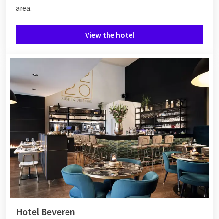
area.
View the hotel
Hotel Beveren