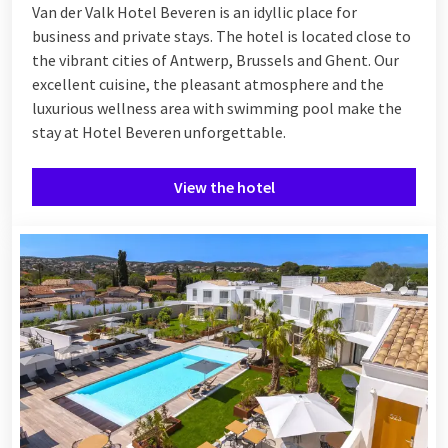
Van der Valk Hotel Beveren is an idyllic place for
business and private stays. The hotel is located close to
the vibrant cities of Antwerp, Brussels and Ghent. Our
excellent cuisine, the pleasant atmosphere and the
luxurious wellness area with swimming pool make the
stay at Hotel Beveren unforgettable.
View the hotel