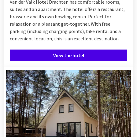
Van der Valk Hotel Drachten has comfortable rooms,
suites and an apartment. The hotel offers a restaurant,
brasserie and its own bowling center. Perfect for
relaxation or a pleasant get-together. With free
parking (including charging points), bike rental and a
convenient location, this is an excellent destination.
View the hotel