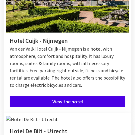
Hotel Cuijk - Nijmegen
Van der Valk Hotel Cuijk - Nijmegen is a hotel with
atmosphere, comfort and hospitality. It has luxury
rooms, suites & family rooms, with all necessary
facilities. Free parking right outside, fitness and bicycle
rental are available. The hotel also offers the possibility
to charge electric bicycles and cars.
View the hotel
Hotel De Bilt - Utrecht