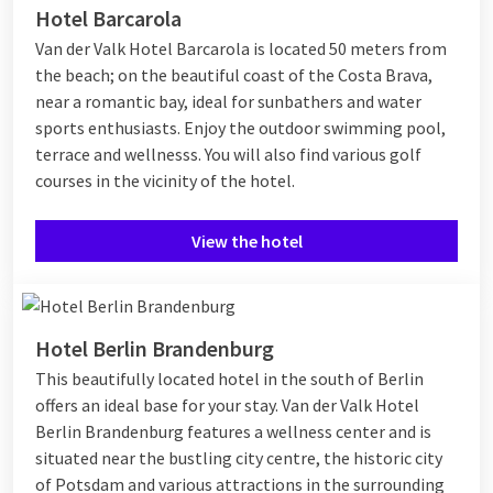
Hotel Barcarola
Van der Valk Hotel Barcarola is located 50 meters from
the beach; on the beautiful coast of the Costa Brava,
near a romantic bay, ideal for sunbathers and water
sports enthusiasts. Enjoy the outdoor swimming pool,
terrace and wellnesss. You will also find various golf
courses in the vicinity of the hotel.
View the hotel
Hotel Berlin Brandenburg
This beautifully located hotel in the south of Berlin
offers an ideal base for your stay. Van der Valk Hotel
Berlin Brandenburg features a wellness center and is
situated near the bustling city centre, the historic city
of Potsdam and various attractions in the surrounding