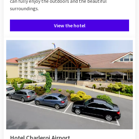
can fully enjoy the outdoors and the beautiful
surroundings.
View the hotel
Hotel Charleroi Airport