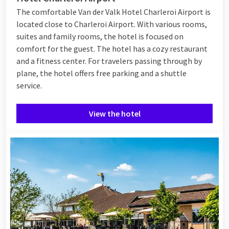
The comfortable Van der Valk Hotel Charleroi Airport is
located close to Charleroi Airport. With various rooms,
suites and family rooms, the hotel is focused on
comfort for the guest. The hotel has a cozy restaurant
and a fitness center. For travelers passing through by
plane, the hotel offers free parking and a shuttle
service.
View the hotel