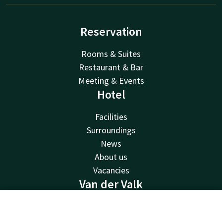
Reservation
Rooms & Suites
Restaurant & Bar
Meeting & Events
Hotel
Facilities
Surroundings
News
About us
Vacancies
Van der Valk
Van der Valk
Contact
Account
EN
Valk Deals