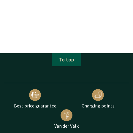
To top
Best price guarantee
Charging points
Van der Valk