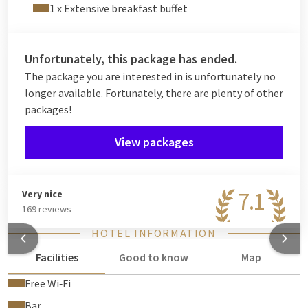
1 x Extensive breakfast buffet
Unfortunately, this package has ended.
The package you are interested in is unfortunately no
longer available. Fortunately, there are plenty of other
packages!
View packages
7.1
Very nice
169 reviews
HOTEL INFORMATION
Facilities
Good to know
Map
Free Wi‑Fi
Bar