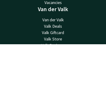
Vacancies
Van der Valk
Van der Valk
Valk Deals
Valk Giftcard
Valk Store
Valk Business
Valk Life
Contact
Account
EN
Other hotels
Contact
Book now
24hrs available, local costs
+31 24 358 01 55
Available via email
molenhoek@valk.com