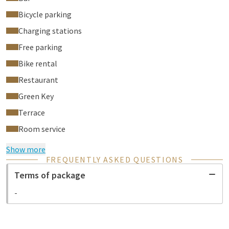
Bicycle parking
Charging stations
Free parking
Bike rental
Restaurant
Green Key
Terrace
Room service
Show more
FREQUENTLY ASKED QUESTIONS
Terms of package
-