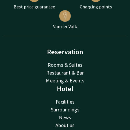
Best price guarantee
Charging points
Van der Valk
Reservation
Rooms & Suites
Restaurant & Bar
Meeting & Events
Hotel
Facilities
Surroundings
News
About us