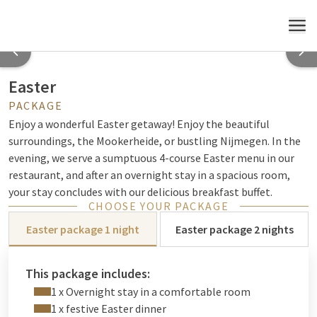
MENU
Easter
PACKAGE
Enjoy a wonderful Easter getaway! Enjoy the beautiful
surroundings, the Mookerheide, or bustling Nijmegen. In the
evening, we serve a sumptuous 4-course Easter menu in our
restaurant, and after an overnight stay in a spacious room,
your stay concludes with our delicious breakfast buffet.
CHOOSE YOUR PACKAGE
Easter package 1 night
Easter package 2 nights
This package includes:
1 x Overnight stay in a comfortable room
1 x festive Easter dinner