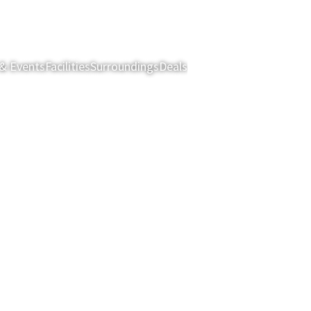
& Events
Facilities
Surroundings
Deals
Rooms & Suites
Restau