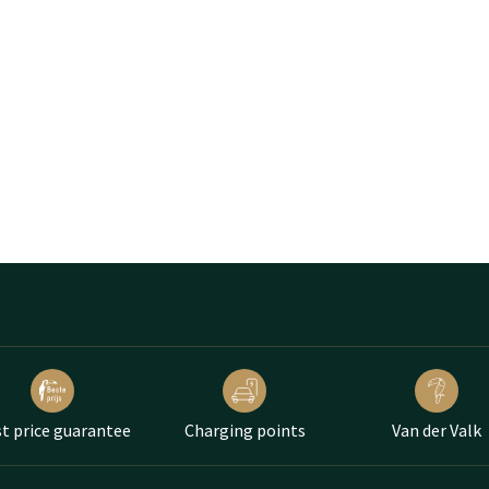
t price guarantee
Charging points
Van der Valk