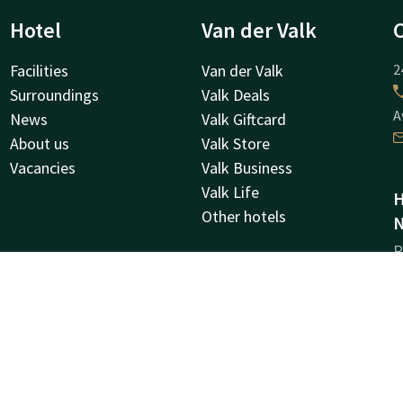
Hotel
Van der Valk
Facilities
Van der Valk
2
Surroundings
Valk Deals
A
News
Valk Giftcard
About us
Valk Store
Vacancies
Valk Business
Valk Life
H
Other hotels
N
R
6
M
C