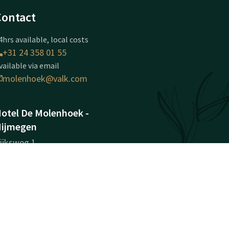
Contact
4hrs available, local costs
+31 24 358 01 55
vailable via email
molenhoek@valk.com
otel De Molenhoek -
ijmegen
ijksweg 1
584AA
olenhoek (nabij Nijmegen)
Plan route
ompany information