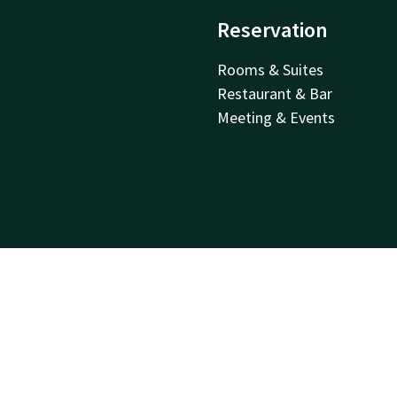
Reservation
Rooms & Suites
Restaurant & Bar
Meeting & Events