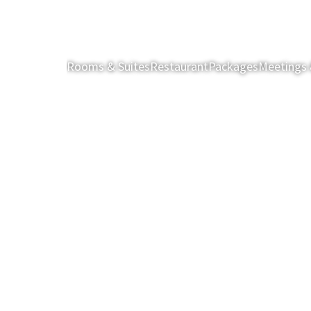
Rooms & Suites
Restaurant
Packages
Meetings 