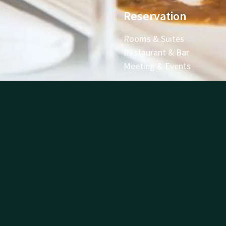
Reservation
Rooms & Suites
Restaurant & Bar
Meeting & Events