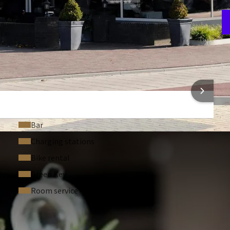
V
1
 INFORMATION
Bar
Charging stations
Bike rental
Green Key
Room service
 ASKED QUESTIONS