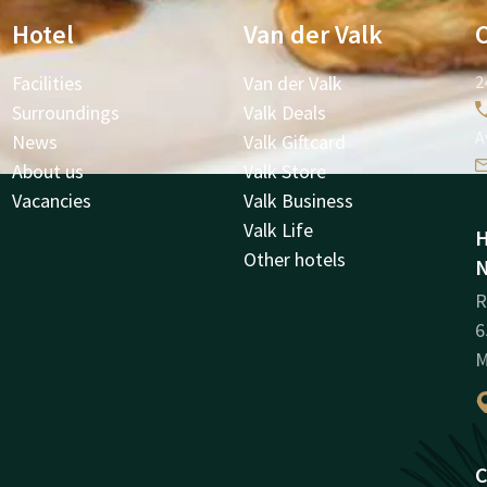
Hotel
Van der Valk
Facilities
Van der Valk
2
Surroundings
Valk Deals
A
News
Valk Giftcard
About us
Valk Store
Vacancies
Valk Business
Valk Life
H
Other hotels
N
R
6
M
C