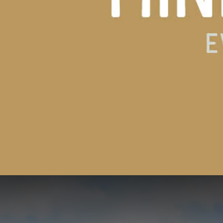
3=2 Deal