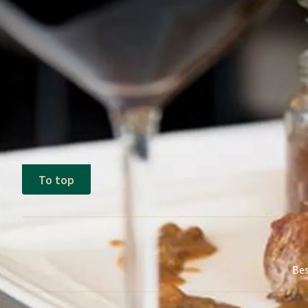
Terms of package
The above price is based on 2 adults 
Single supplement applies
Valid on any day of the week and based
To top
Bes