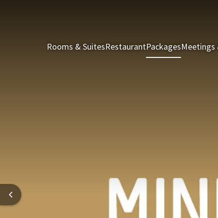
Rooms & Suites
Restaurant
Packages
Meetings 