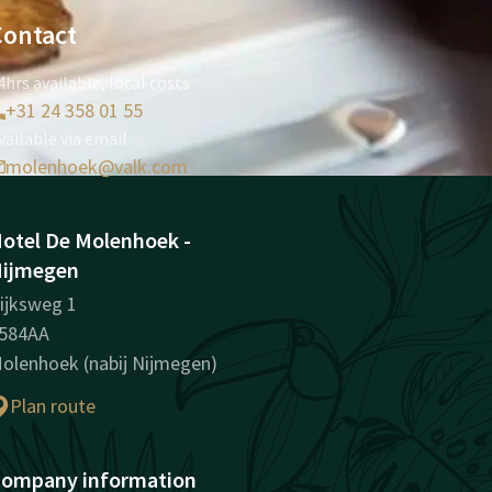
Contact
4hrs available, local costs
+31 24 358 01 55
vailable via email
molenhoek@valk.com
otel De Molenhoek -
ijmegen
ijksweg 1
584AA
olenhoek (nabij Nijmegen)
Plan route
ompany information