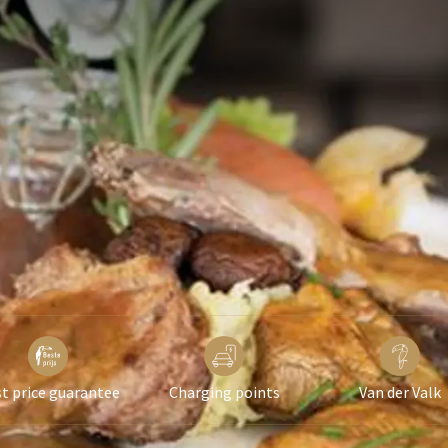
in a standard 2-person room.
 on availability.
t price guarantee
Charging points
Van der Valk