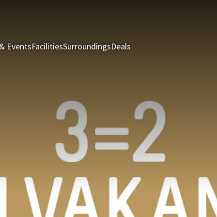
& Events
Facilities
Surroundings
Deals
Rooms & Suites
Restau