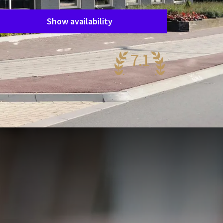
Show availability
7.1
ery nice
67 reviews