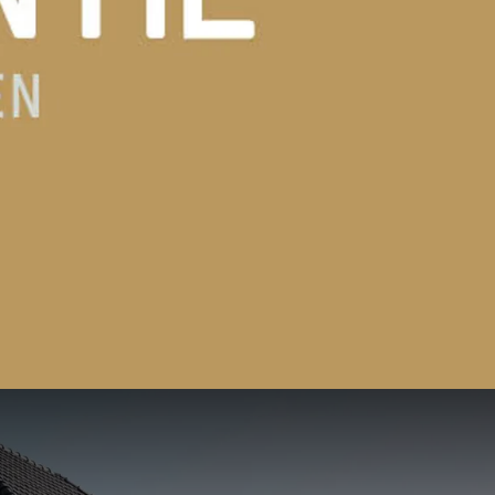
139
02