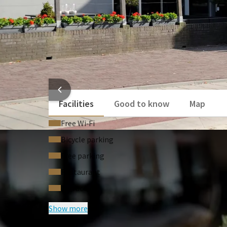
HOTEL
Facilities
Good to know
Map
Free Wi‑Fi
Bicycle parking
Free parking
Restaurant
Terrace
Show more
FREQUENTLY