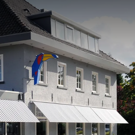
rom
price
p.
Room layout
1 room, 2 persons
Package
4 days
Period of stay
Choose dates